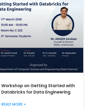
Workshop on Getting Started with
Databricks for Data Engineering
READ MORE »