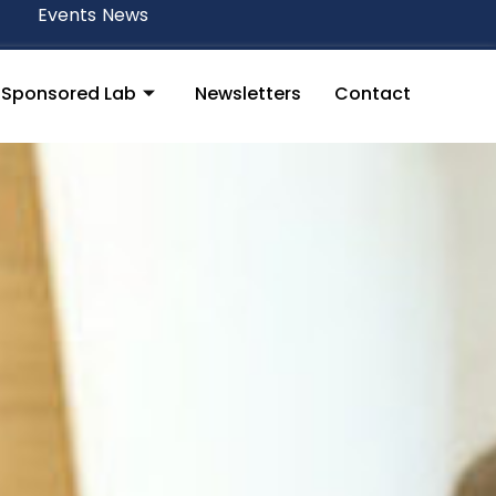
Events
News
y Sponsored Lab
Newsletters
Contact