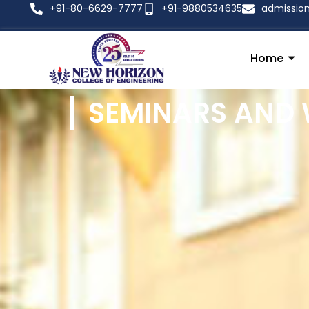
+91-80-6629-7777
+91-9880534635
admissio
Home
SEMINARS AND