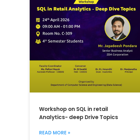
Workshop on SQL in retail
Analytics- deep Drive Topics
READ MORE »