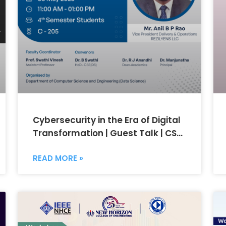
Cybersecurity in the Era of Digital
Transformation | Guest Talk | CSE
(Data Science)
READ MORE »