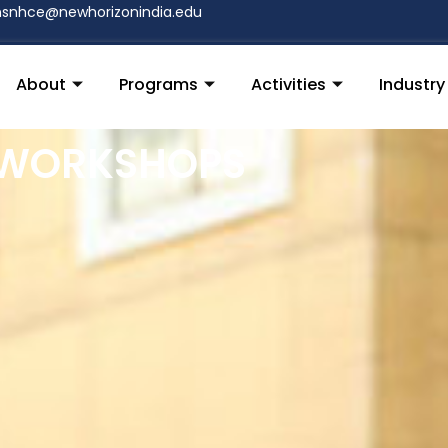
nsnhce@newhorizonindia.edu
About
Programs
Activities
Industr
 WORKSHOPS