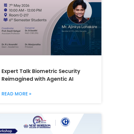
Expert Talk Biometric Security
Reimagined with Agentic AI
READ MORE »