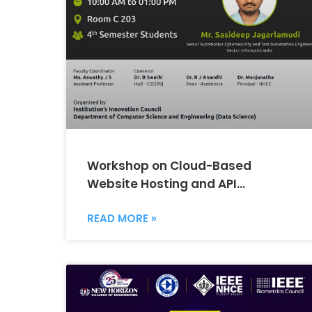
Workshop on Cloud-Based
Website Hosting and API
Integration Using AWS
READ MORE »