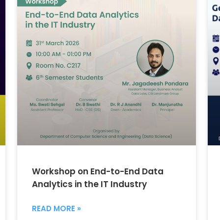
Workshop on End-to-End Data
Analytics in the IT Industry
READ MORE »